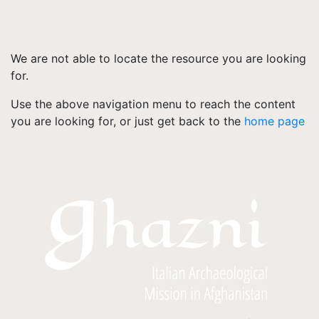
We are not able to locate the resource you are looking
for.
Use the above navigation menu to reach the content
you are looking for, or just get back to the
home page