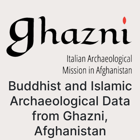
Buddhist and Islamic
Archaeological Data
from Ghazni,
Afghanistan