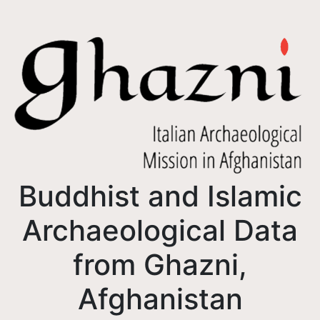
Buddhist and Islamic
Archaeological Data
from Ghazni,
Afghanistan