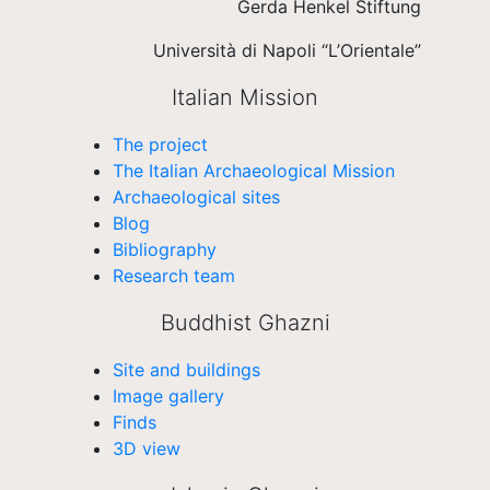
Gerda Henkel Stiftung
Università di Napoli “L’Orientale”
Italian Mission
The project
The Italian Archaeological Mission
Archaeological sites
Blog
Bibliography
Research team
Buddhist Ghazni
Site and buildings
Image gallery
Finds
3D view