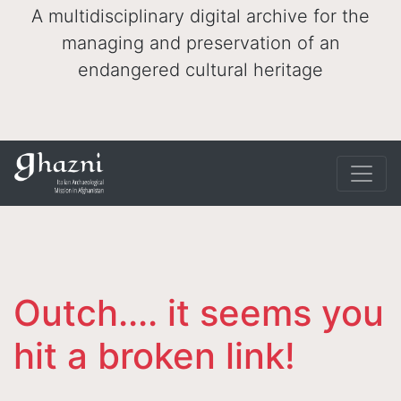
A multidisciplinary digital archive for the
managing and preservation of an
endangered cultural heritage
Outch.... it seems you
hit a broken link!