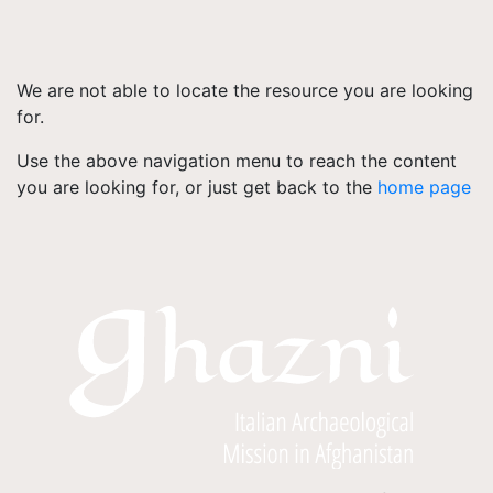
We are not able to locate the resource you are looking
for.
Use the above navigation menu to reach the content
you are looking for, or just get back to the
home page