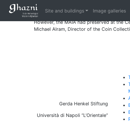
Small metal objects, and especially coins,
the civil war.
Site and buildings
Image galleries
However, the MAIA had preserved at the Cen
Michael Alram, Director of the Coin Collec
Gerda Henkel Stiftung
Università di Napoli “L’Orientale”