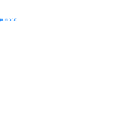
unior.it