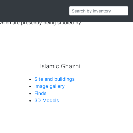
storerooms in Ghazni during the years of
which are presently being studied by
Islamic Ghazni
Site and buildings
Image gallery
Finds
3D Models