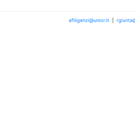
afiligenzi@unior.it
|
rgiunta@