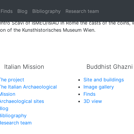
 from the excavations of Tapa Sardar disappeared from the 
Finds
Blog
Bibliography
Research team
tro Scavi of IsMEO/IsIAO in Rome the casts of the coins, 
tion of the Kunsthistorisches Museum Wien.
Italian Mission
Buddhist Ghazni
The project
Site and buildings
The Italian Archaeological
Image gallery
Mission
Finds
Archaeological sites
3D view
Blog
Bibliography
Research team