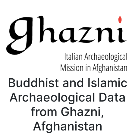
Buddhist and Islamic
Archaeological Data
from Ghazni,
Afghanistan