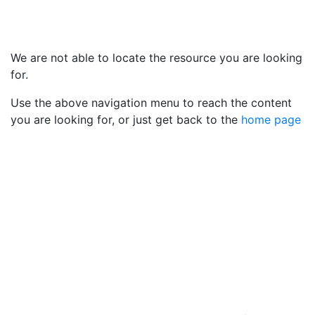
We are not able to locate the resource you are looking
for.
Use the above navigation menu to reach the content
you are looking for, or just get back to the
home page