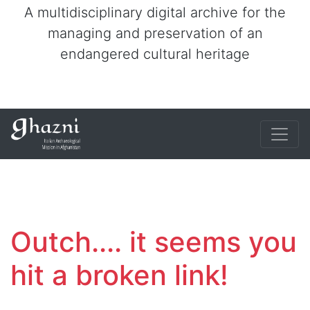
A multidisciplinary digital archive for the
managing and preservation of an
endangered cultural heritage
Outch.... it seems you
hit a broken link!