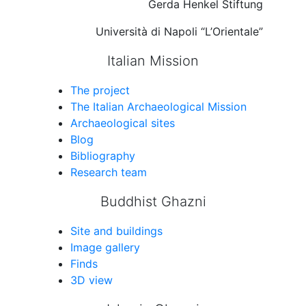
Gerda Henkel Stiftung
Università di Napoli “L’Orientale”
Italian Mission
The project
The Italian Archaeological Mission
Archaeological sites
Blog
Bibliography
Research team
Buddhist Ghazni
Site and buildings
Image gallery
Finds
3D view