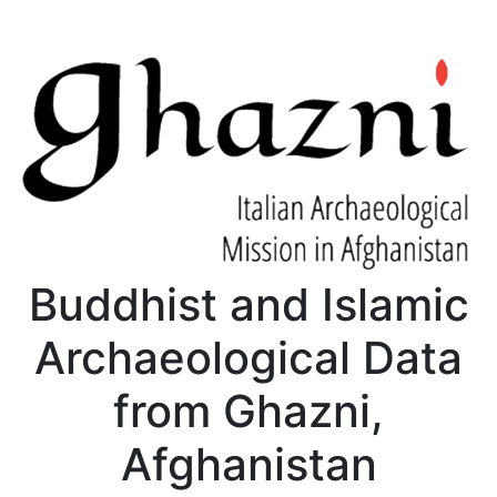
Buddhist and Islamic
Archaeological Data
from Ghazni,
Afghanistan