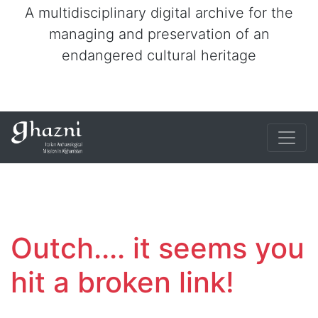
A multidisciplinary digital archive for the
managing and preservation of an
endangered cultural heritage
Outch.... it seems you
hit a broken link!