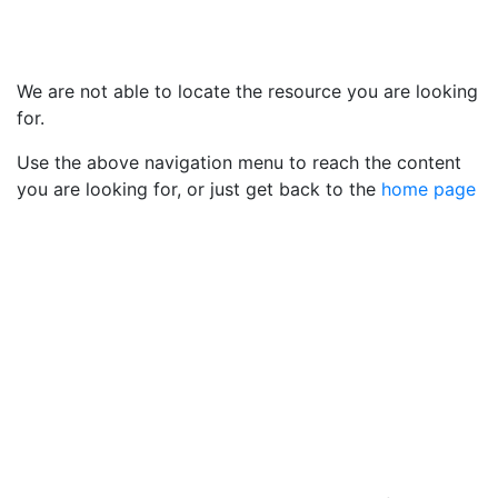
We are not able to locate the resource you are looking
for.
Use the above navigation menu to reach the content
you are looking for, or just get back to the
home page