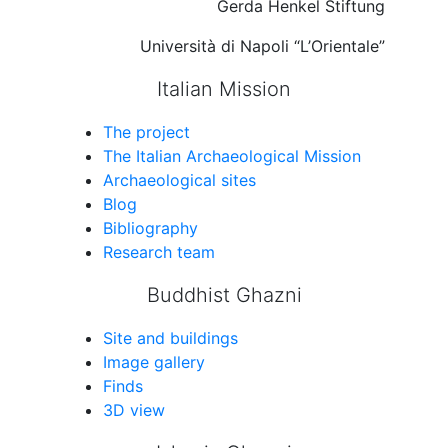
Gerda Henkel Stiftung
Università di Napoli “L’Orientale”
Italian Mission
The project
The Italian Archaeological Mission
Archaeological sites
Blog
Bibliography
Research team
Buddhist Ghazni
Site and buildings
Image gallery
Finds
3D view