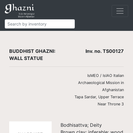
Buddhist
Finds
Wall statues
TS00127
BUDDHIST GHAZNI:
Inv. no. TS00127
WALL STATUE
IsMEO / IsIAO Italian
Archaeological Mission in
Afghanistan
Tapa Sardar, Upper Terrace
Near Throne 3
Bodhisattva; Deity
Brown clay; inferable: wood