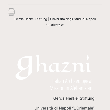
Gerda Henkel Stiftung | Università degli Studi di Napoli
“L'Orientale”
Gerda Henkel Stiftung
Università di Napoli “L’Orientale”