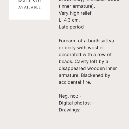
(inner armature).
Very high relief
L: 4,3 cm.
Late period
Forearm of a bodhisattva
or deity with wristlet
decorated with a row of
beads. Cavity left by a
disappeared wooden inner
armature. Blackened by
accidental fire.
Neg. no.: -
Digital photos: -
Drawings: -