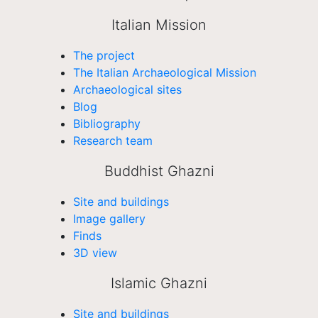
Italian Mission
The project
The Italian Archaeological Mission
Archaeological sites
Blog
Bibliography
Research team
Buddhist Ghazni
Site and buildings
Image gallery
Finds
3D view
Islamic Ghazni
Site and buildings