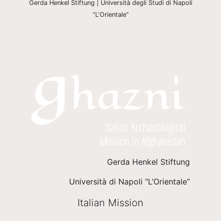
Gerda Henkel Stiftung | Università degli Studi di Napoli
“L'Orientale”
Gerda Henkel Stiftung
Università di Napoli “L’Orientale”
Italian Mission