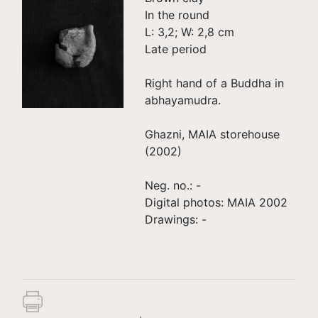
In the round
L: 3,2; W: 2,8 cm
Late period
Right hand of a Buddha in
abhayamudra.
Ghazni, MAIA storehouse
(2002)
Neg. no.: -
Digital photos: MAIA 2002
Drawings: -