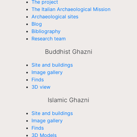
The project
The Italian Archaeological Mission
Archaeological sites
Blog
Bibliography
Research team
Buddhist Ghazni
Site and buildings
Image gallery
Finds
3D view
Islamic Ghazni
Site and buildings
Image gallery
Finds
3D Models