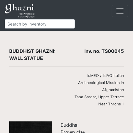
Buddhist
Finds
Wall statues
TS00045
BUDDHIST GHAZNI:
Inv. no. TS00045
WALL STATUE
IsMEO / IsIAO Italian
Archaeological Mission in
Afghanistan
Tapa Sardar, Upper Terrace
Near Throne 1
Buddha
Brown clay