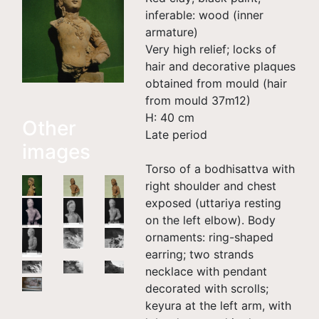
inferable: wood (inner
armature)
Very high relief; locks of
hair and decorative plaques
obtained from mould (hair
from mould 37m12)
H: 40 cm
Other
Late period
images
Torso of a bodhisattva with
right shoulder and chest
exposed (uttariya resting
on the left elbow). Body
ornaments: ring-shaped
earring; two strands
necklace with pendant
decorated with scrolls;
keyura at the left arm, with