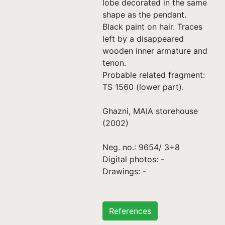
lobe decorated in the same
shape as the pendant.
Black paint on hair. Traces
left by a disappeared
wooden inner armature and
tenon.
Probable related fragment:
TS 1560 (lower part).
Ghazni, MAIA storehouse
(2002)
Neg. no.: 9654/ 3÷8
Digital photos: -
Drawings: -
References