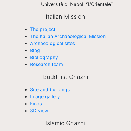
Università di Napoli “L’Orientale”
Italian Mission
The project
The Italian Archaeological Mission
Archaeological sites
Blog
Bibliography
Research team
Buddhist Ghazni
Site and buildings
Image gallery
Finds
3D view
Islamic Ghazni