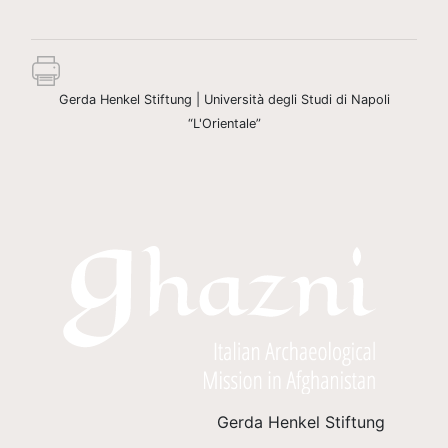
Gerda Henkel Stiftung | Università degli Studi di Napoli
“L'Orientale”
Gerda Henkel Stiftung