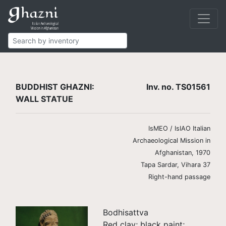
Buddhist
Finds
Statues
TS01561
BUDDHIST GHAZNI:
Inv. no. TS01561
WALL STATUE
IsMEO / IsIAO Italian
Archaeological Mission in
Afghanistan, 1970
Tapa Sardar, Vihara 37
Right-hand passage
Bodhisattva
Red clay; black paint;