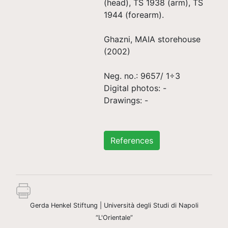
(head), TS 1938 (arm), TS
1944 (forearm).
Ghazni, MAIA storehouse
(2002)
Neg. no.: 9657/ 1÷3
Digital photos: -
Drawings: -
References
Gerda Henkel Stiftung | Università degli Studi di Napoli
“L'Orientale”