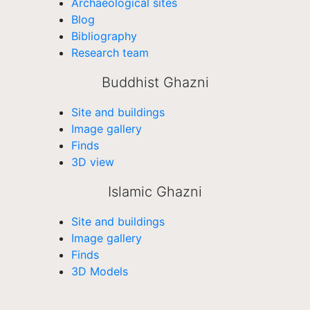
Archaeological sites
Blog
Bibliography
Research team
Buddhist Ghazni
Site and buildings
Image gallery
Finds
3D view
Islamic Ghazni
Site and buildings
Image gallery
Finds
3D Models