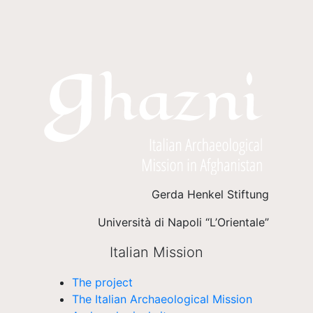
Gerda Henkel Stiftung
Università di Napoli “L’Orientale”
Italian Mission
The project
The Italian Archaeological Mission