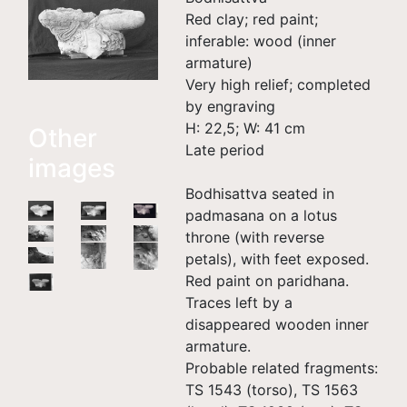
Red clay; red paint;
inferable: wood (inner
armature)
Very high relief; completed
by engraving
H: 22,5; W: 41 cm
Other
Late period
images
Bodhisattva seated in
padmasana on a lotus
throne (with reverse
petals), with feet exposed.
Red paint on paridhana.
Traces left by a
disappeared wooden inner
armature.
Probable related fragments:
TS 1543 (torso), TS 1563