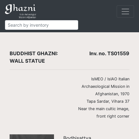
Buddhist
Finds
Statues
TS01559
BUDDHIST GHAZNI:
Inv. no. TS01559
WALL STATUE
IsMEO / IsIAO Italian
Archaeological Mission in
Afghanistan, 1970
Tapa Sardar, Vihara 37
Near the main cultic image,
front right corner
Bodhisattva