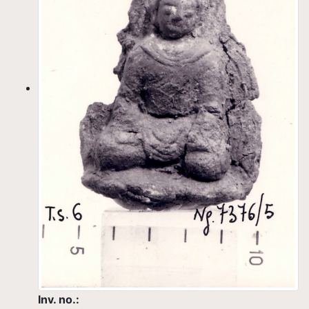
Inv. no.: