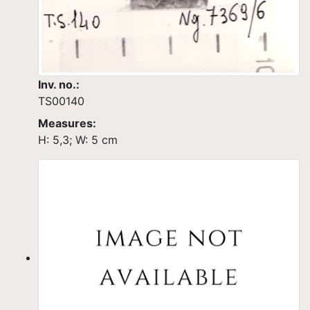
Inv. no.:
TS00140
Measures:
H: 5,3; W: 5 cm