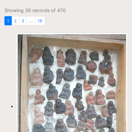
Showing 30 records of 470
1
2
3
...
16