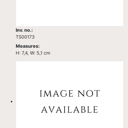
Inv. no.:
TS00173
Measures:
H: 7,4, W: 5,1 cm