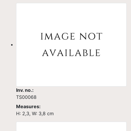
Inv. no.:
TS00068
Measures:
H: 2,3, W: 3,8 cm