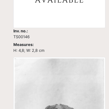
Inv. no.:
TS00146
Measures:
H: 4,8; W: 2,8 cm