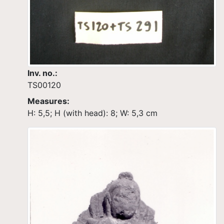
Inv. no.:
TS00120
Measures:
H: 5,5; H (with head): 8; W: 5,3 cm