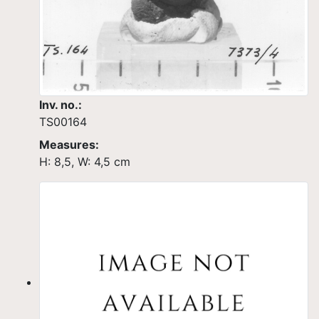
Inv. no.:
TS00164
Measures:
H: 8,5, W: 4,5 cm