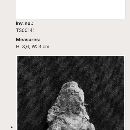
Inv. no.:
TS00141
Measures:
H: 3,6; W: 3 cm