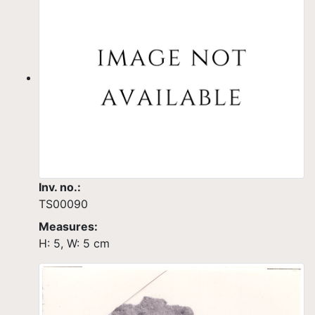
Inv. no.:
TS00090
Measures:
H: 5, W: 5 cm