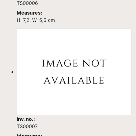
TS00006
Measures:
H: 7,2, W: 5,5 cm
Inv. no.:
TS00007