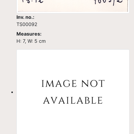
Inv. no.:
TS00092
Measures:
H: 7, W: 5 cm