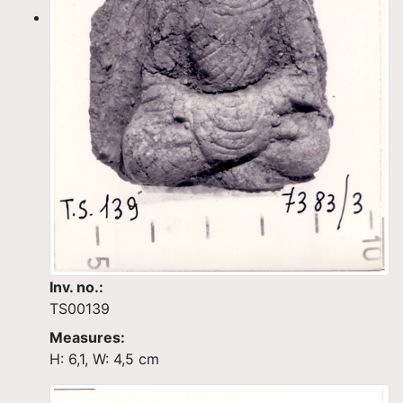
Inv. no.:
TS00139
Measures:
H: 6,1, W: 4,5 cm