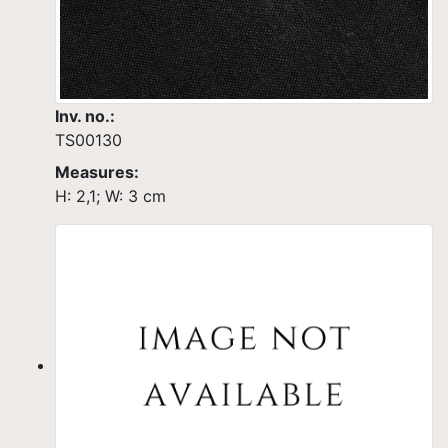
Inv. no.:
TS00130
Measures:
H: 2,1; W: 3 cm