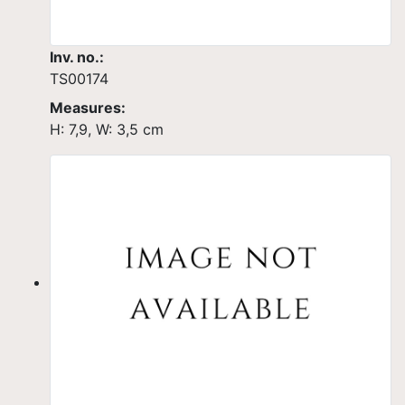
Inv. no.:
TS00174
Measures:
H: 7,9, W: 3,5 cm