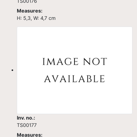
TS00176
Measures:
H: 5,3, W: 4,7 cm
Inv. no.:
TS00177
Measures: