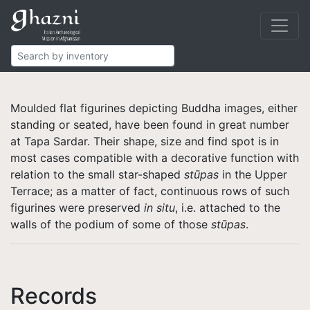
Buddhist
Finds
Figurines
Moulded flat figurines depicting Buddha images, either
standing or seated, have been found in great number
at Tapa Sardar. Their shape, size and find spot is in
most cases compatible with a decorative function with
relation to the small star-shaped
stūpas
in the Upper
Terrace; as a matter of fact, continuous rows of such
figurines were preserved
in situ
, i.e. attached to the
walls of the podium of some of those
stūpas
.
Records