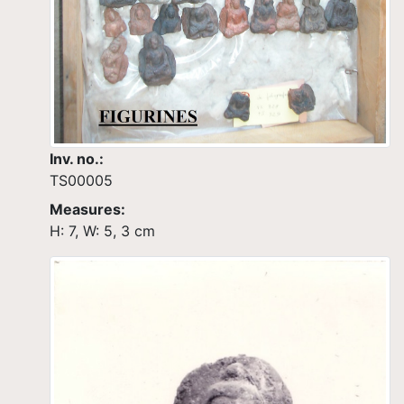
Inv. no.:
TS00005
Measures:
H: 7, W: 5, 3 cm