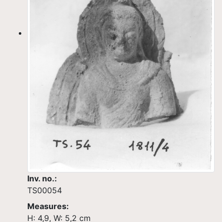
Inv. no.:
TS00054
Measures:
H: 4,9, W: 5,2 cm