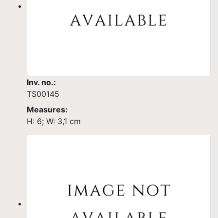
Inv. no.:
TS00145
Measures:
H: 6; W: 3,1 cm