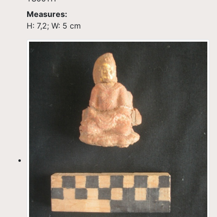
Measures:
H: 7,2; W: 5 cm