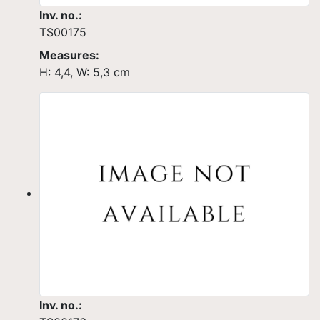
Inv. no.:
TS00175
Measures:
H: 4,4, W: 5,3 cm
Inv. no.: