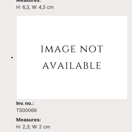
Measures:
H: 6,3, W: 4,3 cm
Inv. no.:
TS00066
Measures:
H: 2,3; W: 2 cm