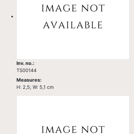
Inv. no.:
TS00144
Measures:
H: 2,5; W: 5,1 cm