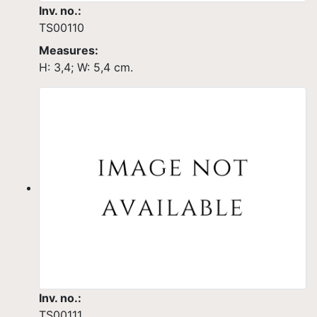
Inv. no.:
TS00110
Measures:
H: 3,4; W: 5,4 cm.
Inv. no.:
TS00111