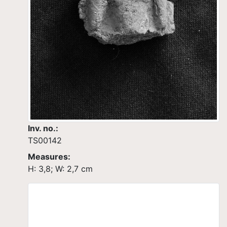
Inv. no.:
TS00142
Measures:
H: 3,8; W: 2,7 cm