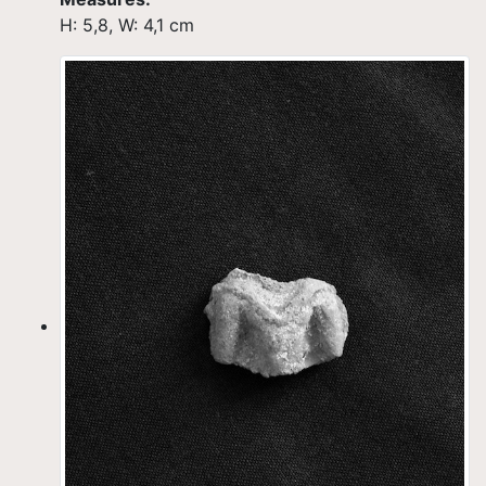
H: 5,8, W: 4,1 cm