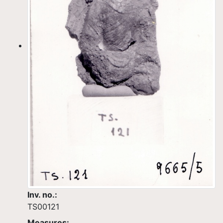
Inv. no.:
TS00121
Measures: