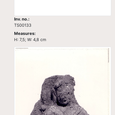
Inv. no.:
TS00133
Measures:
H: 7,5; W: 4,8 cm