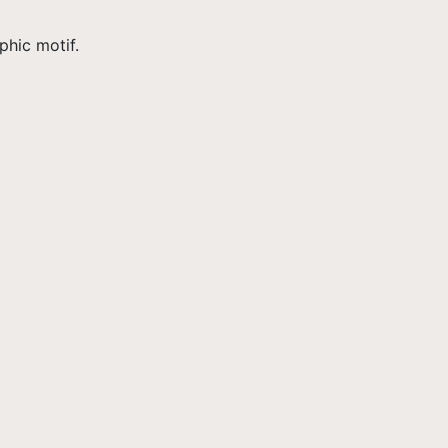
hic motif.