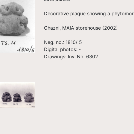
Decorative plaque showing a phytomorp
Ghazni, MAIA storehouse (2002)
Neg. no.: 1810/ 5
Digital photos: -
Drawings: Inv. No. 6302