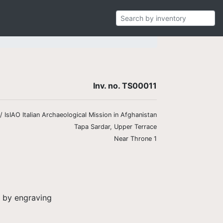
Inv. no. TS00011
 IsIAO Italian Archaeological Mission in Afghanistan
Tapa Sardar, Upper Terrace
Near Throne 1
d by engraving