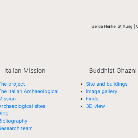
Gerda Henkel Stiftung | U
Italian Mission
Buddhist Ghazni
The project
Site and buildings
The Italian Archaeological
Image gallery
Mission
Finds
Archaeological sites
3D view
Blog
Bibliography
Research team