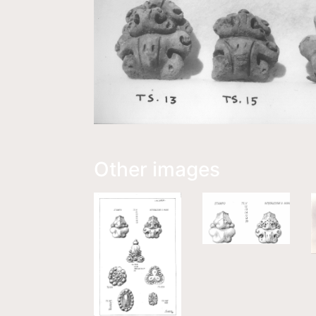
Other images