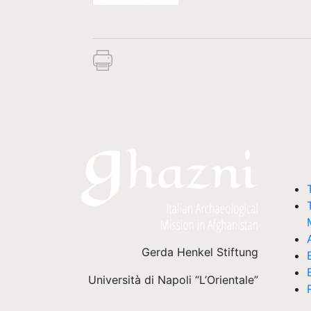
Gerda Henkel Stiftung
Università di Napoli “L’Orientale”