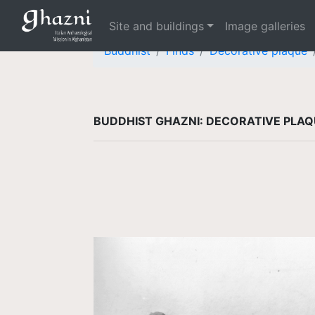
Site and buildings
Image galleries
Buddhist
Finds
Decorative plaque
BUDDHIST GHAZNI: DECORATIVE PLA