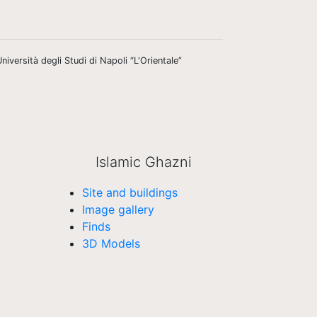
niversità degli Studi di Napoli “L'Orientale”
Islamic Ghazni
Site and buildings
Image gallery
Finds
3D Models