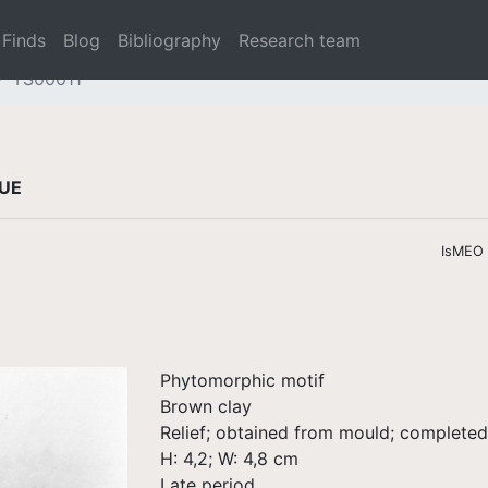
Finds
Blog
Bibliography
Research team
TS00011
QUE
IsMEO /
Phytomorphic motif
Brown clay
Relief; obtained from mould; complete
H: 4,2; W: 4,8 cm
Late period