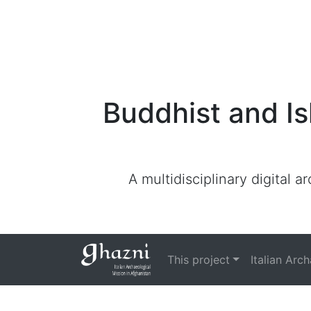
Buddhist and Is
A multidisciplinary digital 
This project
Italian Arc