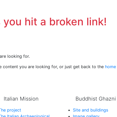
 you hit a broken link!
are looking for.
 content you are looking for, or just get back to the
home
Italian Mission
Buddhist Ghazni
The project
Site and buildings
The Italian Archaeological
Image gallery