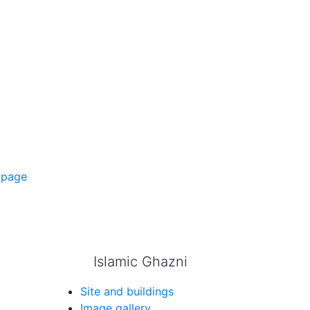
 page
Islamic Ghazni
Site and buildings
Image gallery