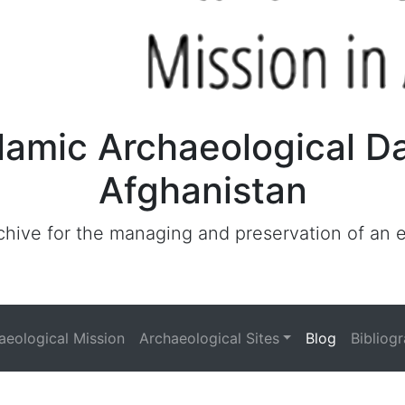
lamic Archaeological D
Afghanistan
archive for the managing and preservation of an
haeological Mission
Archaeological Sites
Blog
Bibliog