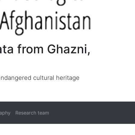
ata from Ghazni,
 endangered cultural heritage
raphy
Research team