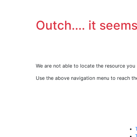
Outch.... it seems
We are not able to locate the resource you 
Use the above navigation menu to reach the