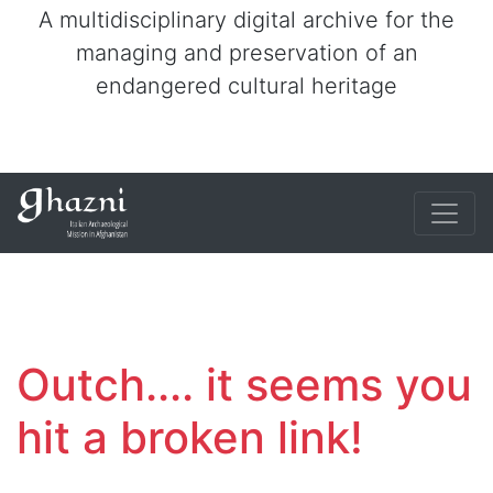
A multidisciplinary digital archive for the
managing and preservation of an
endangered cultural heritage
Outch.... it seems you
hit a broken link!