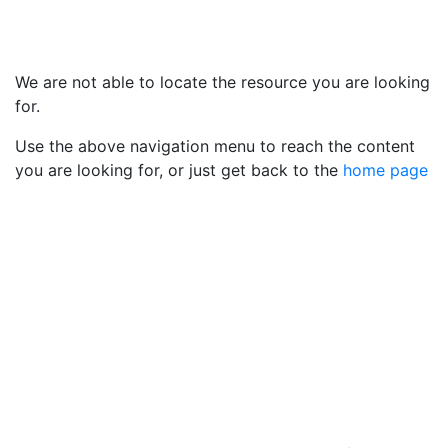
We are not able to locate the resource you are looking
for.
Use the above navigation menu to reach the content
you are looking for, or just get back to the
home page