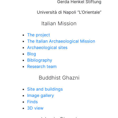
Gerda Henkel Stiftung
Università di Napoli “L’Orientale”
Italian Mission
The project
The Italian Archaeological Mission
Archaeological sites
Blog
Bibliography
Research team
Buddhist Ghazni
Site and buildings
Image gallery
Finds
3D view