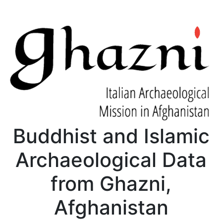
Buddhist and Islamic
Archaeological Data
from Ghazni,
Afghanistan