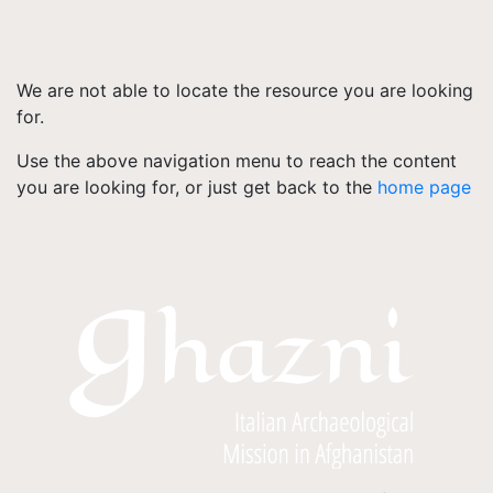
We are not able to locate the resource you are looking
for.
Use the above navigation menu to reach the content
you are looking for, or just get back to the
home page