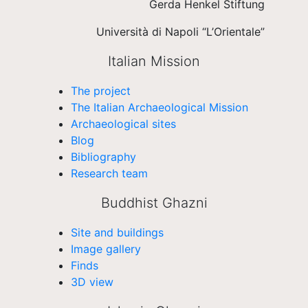
Gerda Henkel Stiftung
Università di Napoli “L’Orientale”
Italian Mission
The project
The Italian Archaeological Mission
Archaeological sites
Blog
Bibliography
Research team
Buddhist Ghazni
Site and buildings
Image gallery
Finds
3D view