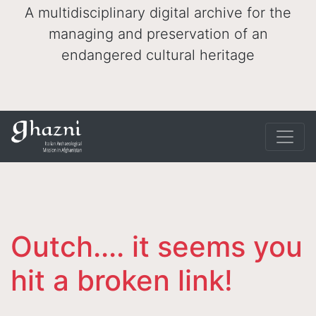
A multidisciplinary digital archive for the
managing and preservation of an
endangered cultural heritage
Outch.... it seems you
hit a broken link!