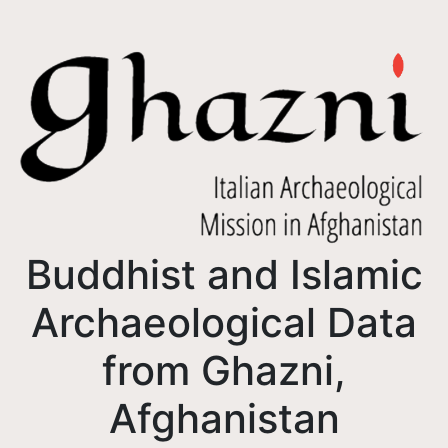
Buddhist and Islamic
Archaeological Data
from Ghazni,
Afghanistan