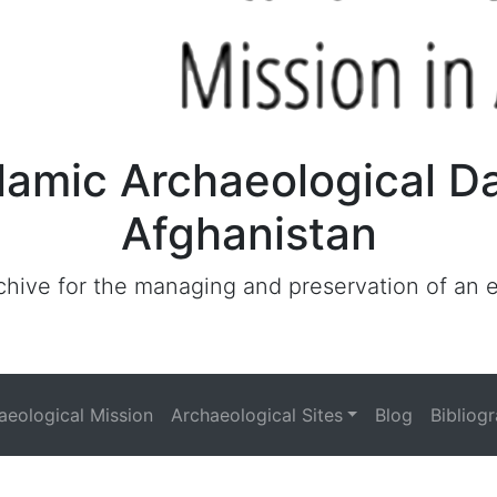
lamic Archaeological D
Afghanistan
archive for the managing and preservation of an
haeological Mission
Archaeological Sites
Blog
Bibliog