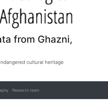
ata from Ghazni,
 endangered cultural heritage
raphy
Research team