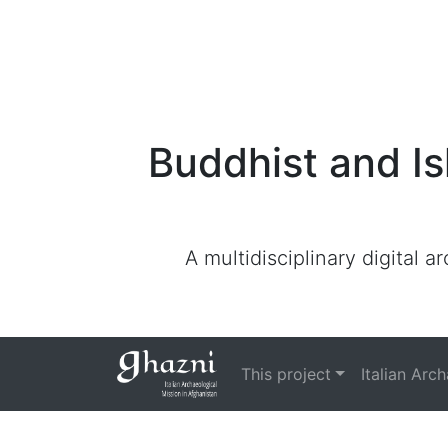
Buddhist and Is
A multidisciplinary digital 
This project
Italian Arc