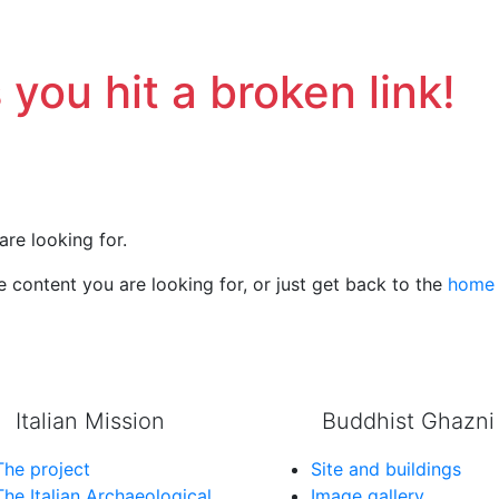
 you hit a broken link!
are looking for.
 content you are looking for, or just get back to the
home
Italian Mission
Buddhist Ghazni
The project
Site and buildings
The Italian Archaeological
Image gallery