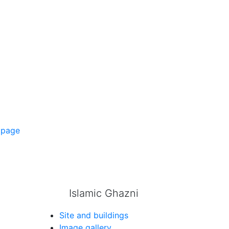
 page
Islamic Ghazni
Site and buildings
Image gallery