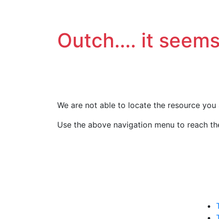
Outch.... it seems
We are not able to locate the resource you 
Use the above navigation menu to reach the