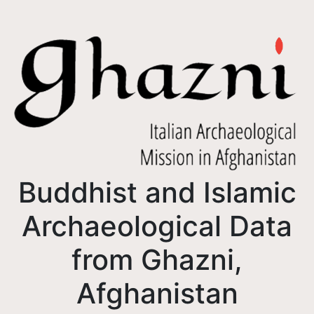
Buddhist and Islamic
Archaeological Data
from Ghazni,
Afghanistan