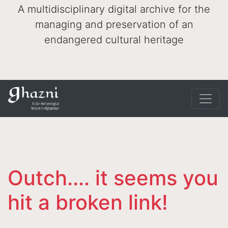
A multidisciplinary digital archive for the
managing and preservation of an
endangered cultural heritage
Outch.... it seems you
hit a broken link!