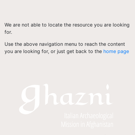
We are not able to locate the resource you are looking
for.
Use the above navigation menu to reach the content
you are looking for, or just get back to the
home page