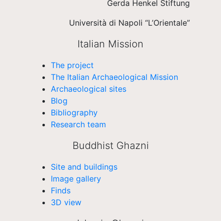
Gerda Henkel Stiftung
Università di Napoli “L’Orientale”
Italian Mission
The project
The Italian Archaeological Mission
Archaeological sites
Blog
Bibliography
Research team
Buddhist Ghazni
Site and buildings
Image gallery
Finds
3D view