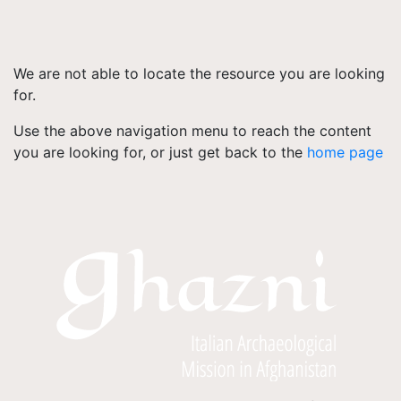
We are not able to locate the resource you are looking
for.
Use the above navigation menu to reach the content
you are looking for, or just get back to the
home page