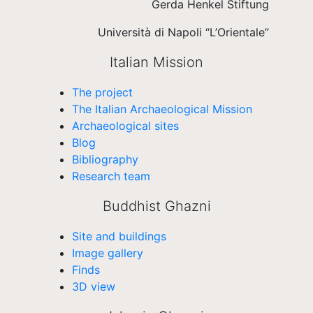
Gerda Henkel Stiftung
Università di Napoli “L’Orientale”
Italian Mission
The project
The Italian Archaeological Mission
Archaeological sites
Blog
Bibliography
Research team
Buddhist Ghazni
Site and buildings
Image gallery
Finds
3D view