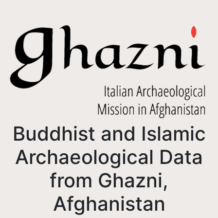
Buddhist and Islamic
Archaeological Data
from Ghazni,
Afghanistan