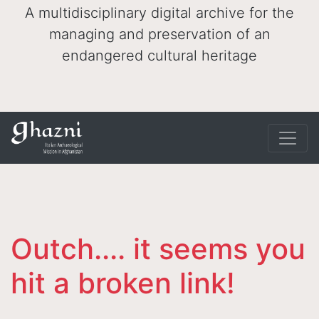
A multidisciplinary digital archive for the
managing and preservation of an
endangered cultural heritage
Outch.... it seems you
hit a broken link!