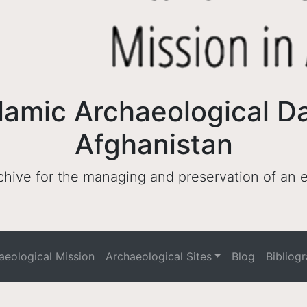
lamic Archaeological D
Afghanistan
archive for the managing and preservation of an
haeological Mission
Archaeological Sites
Blog
Bibliog