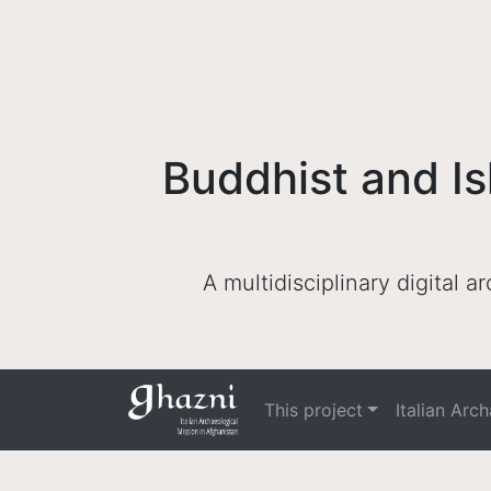
Buddhist and Is
A multidisciplinary digital 
This project
Italian Arc