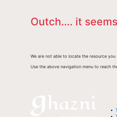
Outch.... it seems
We are not able to locate the resource you 
Use the above navigation menu to reach the