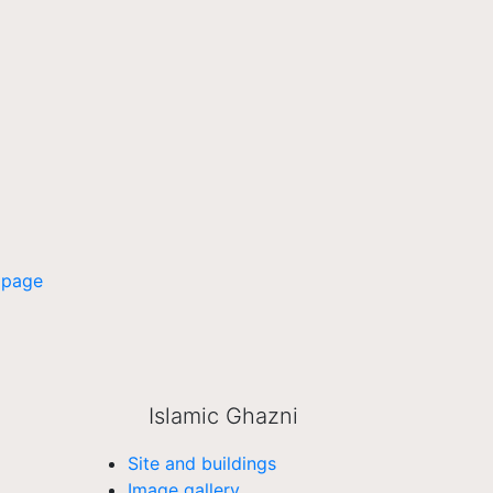
 page
Islamic Ghazni
Site and buildings
Image gallery