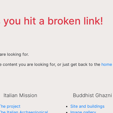
 you hit a broken link!
are looking for.
 content you are looking for, or just get back to the
home
Italian Mission
Buddhist Ghazni
The project
Site and buildings
The Italian Archaeological
Image gallery