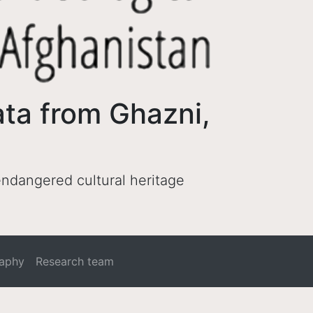
ata from Ghazni,
 endangered cultural heritage
raphy
Research team