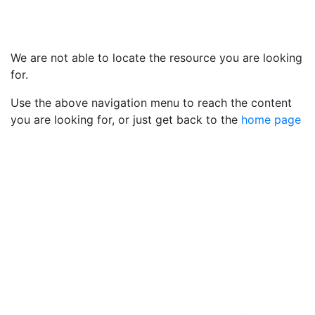
We are not able to locate the resource you are looking
for.
Use the above navigation menu to reach the content
you are looking for, or just get back to the
home page