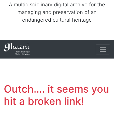
A multidisciplinary digital archive for the
managing and preservation of an
endangered cultural heritage
Outch.... it seems you
hit a broken link!