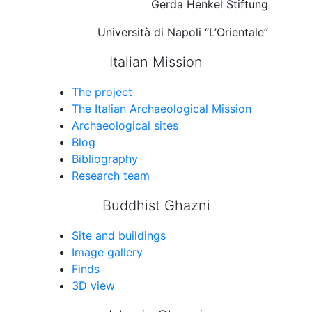
Gerda Henkel Stiftung
Università di Napoli “L’Orientale”
Italian Mission
The project
The Italian Archaeological Mission
Archaeological sites
Blog
Bibliography
Research team
Buddhist Ghazni
Site and buildings
Image gallery
Finds
3D view