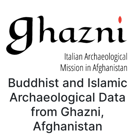
Buddhist and Islamic
Archaeological Data
from Ghazni,
Afghanistan