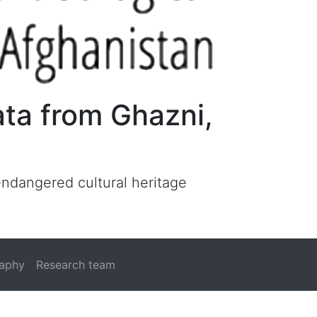
ata from Ghazni,
 endangered cultural heritage
raphy
Research team