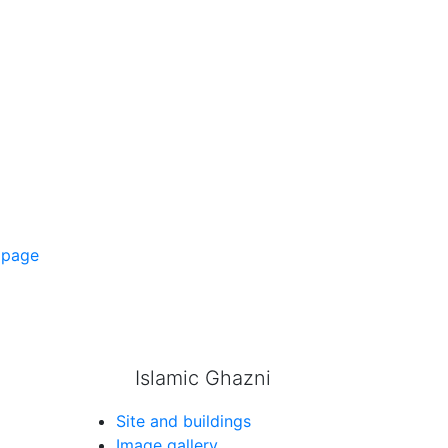
 page
Islamic Ghazni
Site and buildings
Image gallery