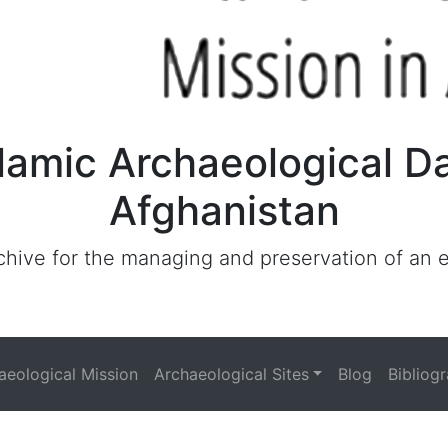
lamic Archaeological D
Afghanistan
archive for the managing and preservation of an
haeological Mission
Archaeological Sites
Blog
Bibliog