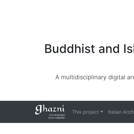
Buddhist and Is
A multidisciplinary digital 
This project
Italian Arc