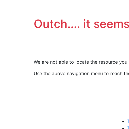
Outch.... it seems
We are not able to locate the resource you 
Use the above navigation menu to reach the