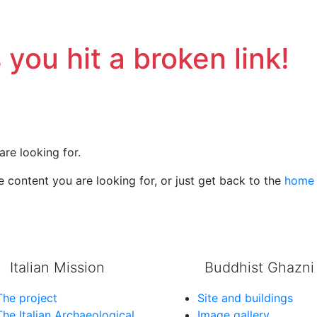
 you hit a broken link!
are looking for.
 content you are looking for, or just get back to the
home
Italian Mission
Buddhist Ghazni
The project
Site and buildings
The Italian Archaeological
Image gallery