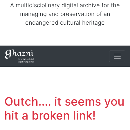
A multidisciplinary digital archive for the
managing and preservation of an
endangered cultural heritage
Outch.... it seems you
hit a broken link!