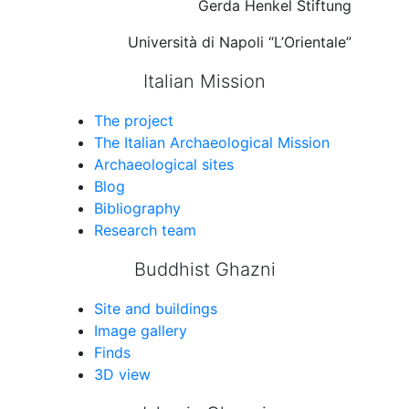
Gerda Henkel Stiftung
Università di Napoli “L’Orientale”
Italian Mission
The project
The Italian Archaeological Mission
Archaeological sites
Blog
Bibliography
Research team
Buddhist Ghazni
Site and buildings
Image gallery
Finds
3D view