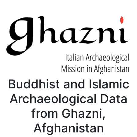
Buddhist and Islamic
Archaeological Data
from Ghazni,
Afghanistan