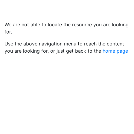
We are not able to locate the resource you are looking
for.
Use the above navigation menu to reach the content
you are looking for, or just get back to the
home page