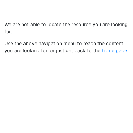
We are not able to locate the resource you are looking
for.
Use the above navigation menu to reach the content
you are looking for, or just get back to the
home page