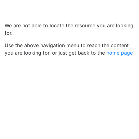
We are not able to locate the resource you are looking
for.
Use the above navigation menu to reach the content
you are looking for, or just get back to the
home page