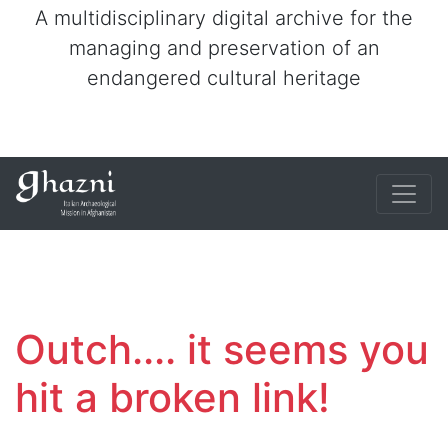
A multidisciplinary digital archive for the
managing and preservation of an
endangered cultural heritage
Outch.... it seems you
hit a broken link!