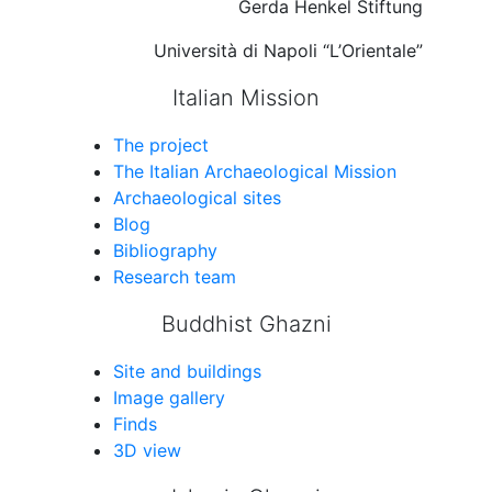
Gerda Henkel Stiftung
Università di Napoli “L’Orientale”
Italian Mission
The project
The Italian Archaeological Mission
Archaeological sites
Blog
Bibliography
Research team
Buddhist Ghazni
Site and buildings
Image gallery
Finds
3D view