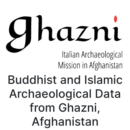
Buddhist and Islamic
Archaeological Data
from Ghazni,
Afghanistan