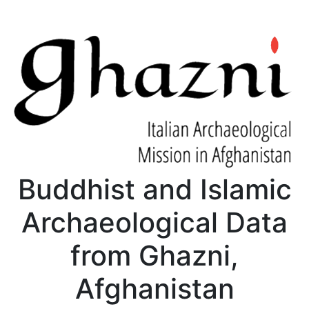
Buddhist and Islamic
Archaeological Data
from Ghazni,
Afghanistan