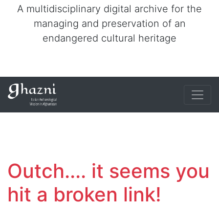
A multidisciplinary digital archive for the
managing and preservation of an
endangered cultural heritage
Outch.... it seems you
hit a broken link!