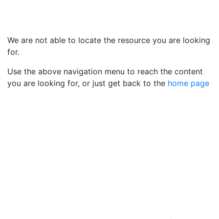
We are not able to locate the resource you are looking
for.
Use the above navigation menu to reach the content
you are looking for, or just get back to the
home page