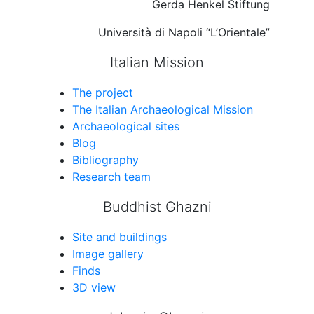
Gerda Henkel Stiftung
Università di Napoli “L’Orientale”
Italian Mission
The project
The Italian Archaeological Mission
Archaeological sites
Blog
Bibliography
Research team
Buddhist Ghazni
Site and buildings
Image gallery
Finds
3D view