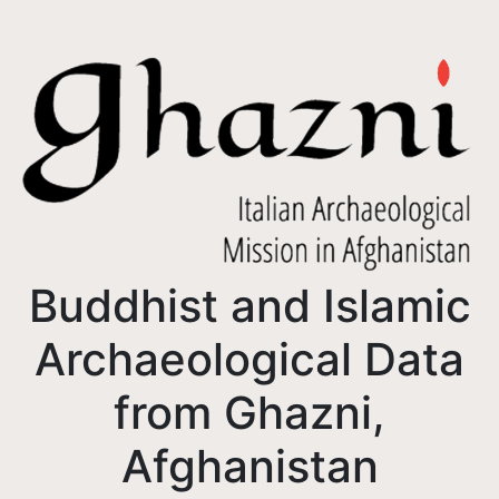
Buddhist and Islamic
Archaeological Data
from Ghazni,
Afghanistan