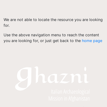
We are not able to locate the resource you are looking
for.
Use the above navigation menu to reach the content
you are looking for, or just get back to the
home page