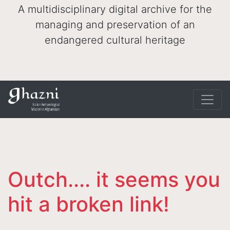
A multidisciplinary digital archive for the
managing and preservation of an
endangered cultural heritage
Outch.... it seems you
hit a broken link!