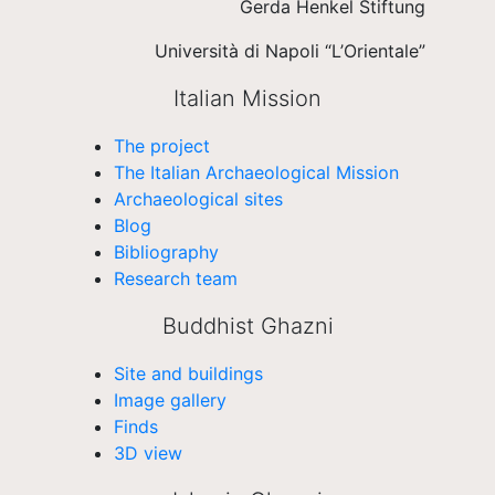
Gerda Henkel Stiftung
Università di Napoli “L’Orientale”
Italian Mission
The project
The Italian Archaeological Mission
Archaeological sites
Blog
Bibliography
Research team
Buddhist Ghazni
Site and buildings
Image gallery
Finds
3D view