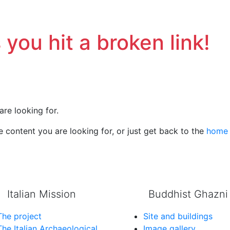
 you hit a broken link!
are looking for.
 content you are looking for, or just get back to the
home
Italian Mission
Buddhist Ghazni
The project
Site and buildings
The Italian Archaeological
Image gallery