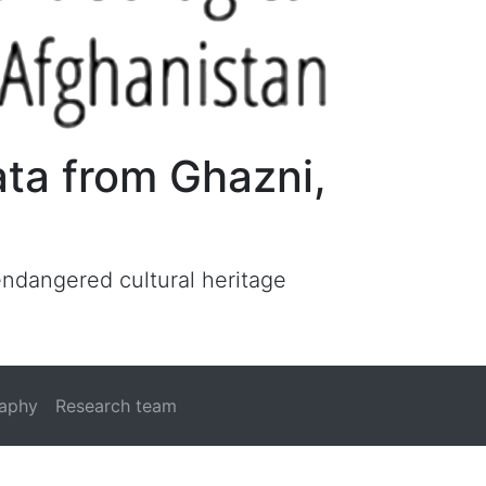
ata from Ghazni,
 endangered cultural heritage
raphy
Research team