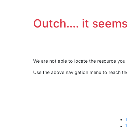
Outch.... it seems
We are not able to locate the resource you 
Use the above navigation menu to reach the