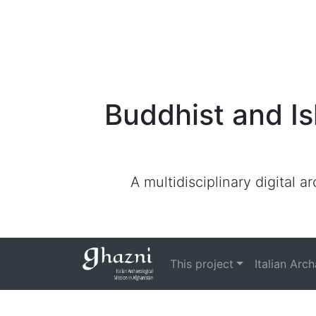
Buddhist and Is
A multidisciplinary digital 
This project
Italian Arc