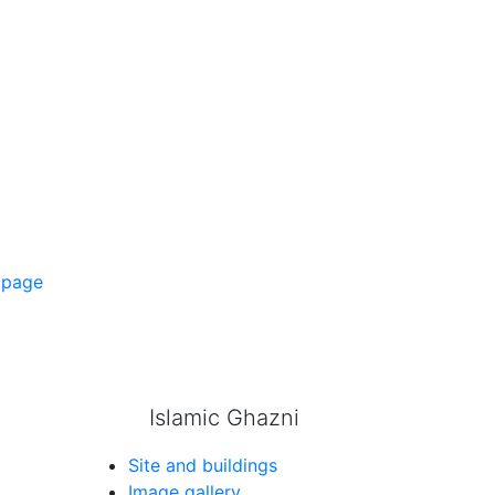
 page
Islamic Ghazni
Site and buildings
Image gallery