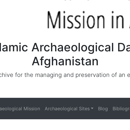
lamic Archaeological D
Afghanistan
archive for the managing and preservation of an
haeological Mission
Archaeological Sites
Blog
Bibliog