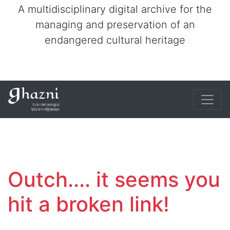
A multidisciplinary digital archive for the
managing and preservation of an
endangered cultural heritage
Outch.... it seems you
hit a broken link!