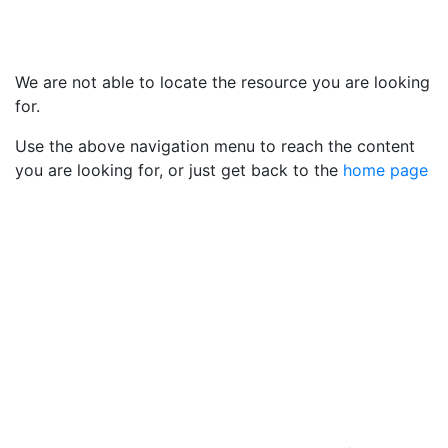
We are not able to locate the resource you are looking
for.
Use the above navigation menu to reach the content
you are looking for, or just get back to the
home page