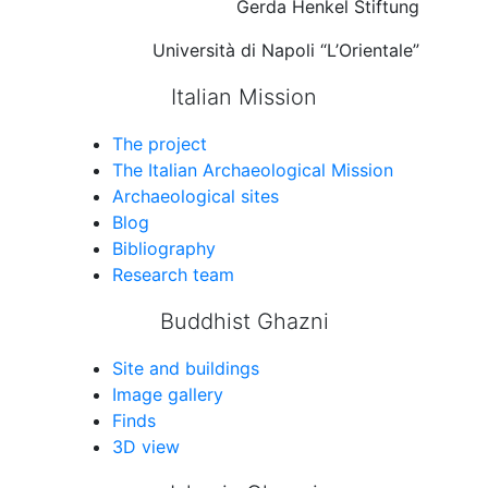
Gerda Henkel Stiftung
Università di Napoli “L’Orientale”
Italian Mission
The project
The Italian Archaeological Mission
Archaeological sites
Blog
Bibliography
Research team
Buddhist Ghazni
Site and buildings
Image gallery
Finds
3D view