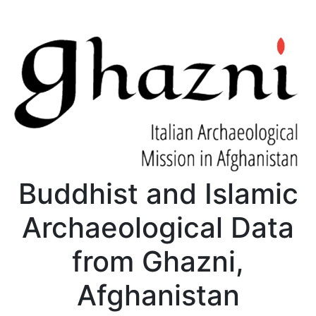
Buddhist and Islamic
Archaeological Data
from Ghazni,
Afghanistan