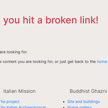
 you hit a broken link!
are looking for.
 content you are looking for, or just get back to the
home
Italian Mission
Buddhist Ghazni
The project
Site and buildings
The Italian Archaeological
Image gallery