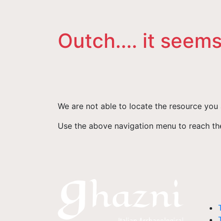
Outch.... it seems
We are not able to locate the resource you 
Use the above navigation menu to reach the