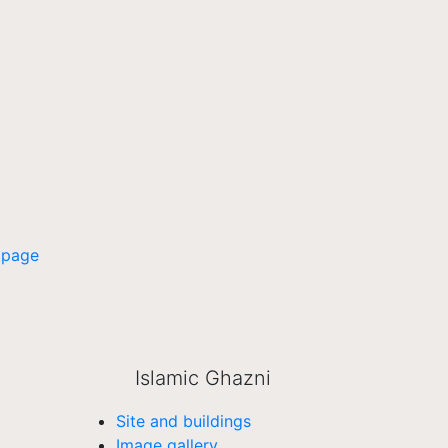
 page
Islamic Ghazni
Site and buildings
Image gallery