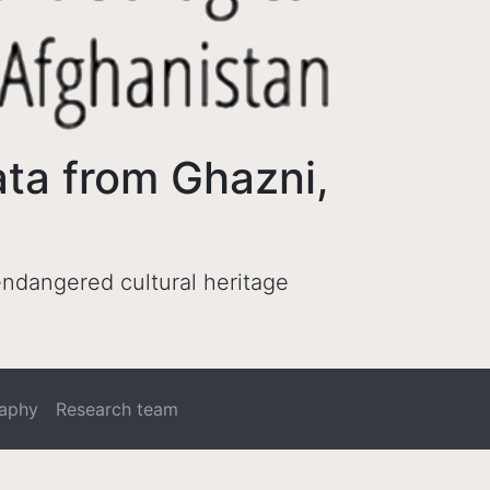
ata from Ghazni,
 endangered cultural heritage
raphy
Research team