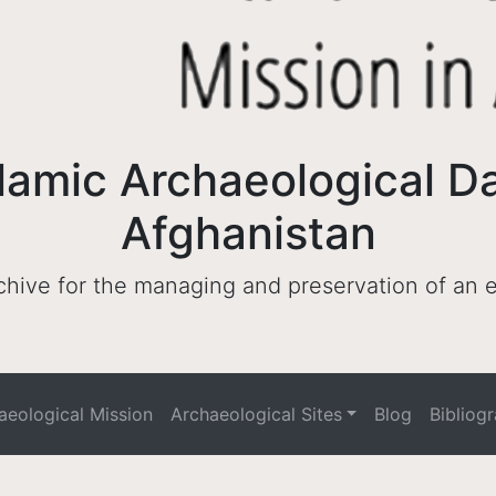
lamic Archaeological D
Afghanistan
archive for the managing and preservation of an
haeological Mission
Archaeological Sites
Blog
Bibliog