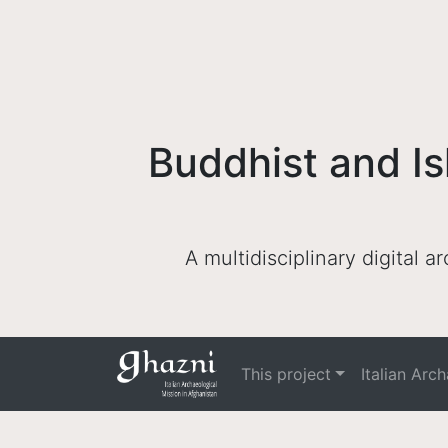
Buddhist and Is
A multidisciplinary digital 
This project
Italian Arc