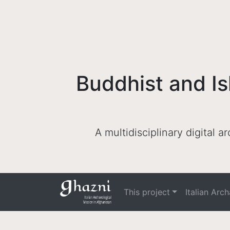
Buddhist and Is
A multidisciplinary digital 
This project
Italian Arc