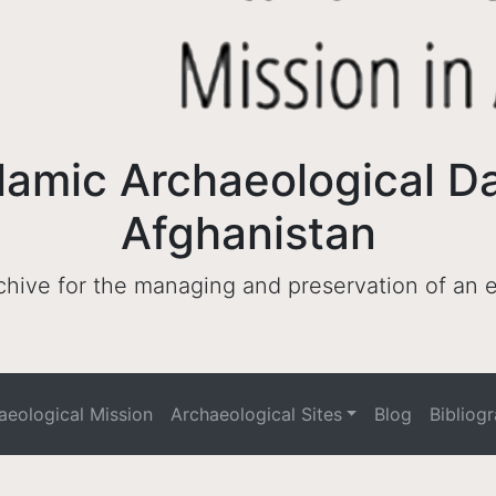
lamic Archaeological D
Afghanistan
archive for the managing and preservation of an
haeological Mission
Archaeological Sites
Blog
Bibliog