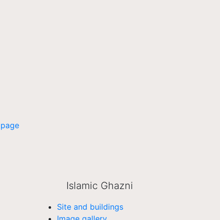
 page
Islamic Ghazni
Site and buildings
Image gallery