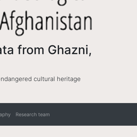
ata from Ghazni,
 endangered cultural heritage
raphy
Research team