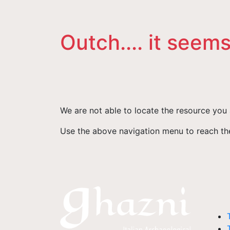
Outch.... it seems
We are not able to locate the resource you 
Use the above navigation menu to reach the