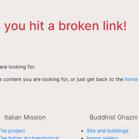
 you hit a broken link!
are looking for.
 content you are looking for, or just get back to the
home
Italian Mission
Buddhist Ghazni
The project
Site and buildings
The Italian Archaeological
Image gallery