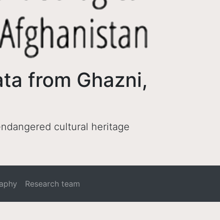
ata from Ghazni,
 endangered cultural heritage
raphy
Research team