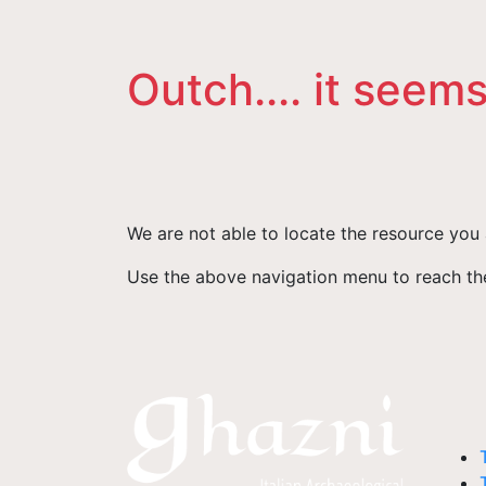
Outch.... it seems
We are not able to locate the resource you 
Use the above navigation menu to reach the