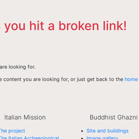
 you hit a broken link!
are looking for.
 content you are looking for, or just get back to the
home
Italian Mission
Buddhist Ghazni
The project
Site and buildings
The Italian Archaeological
Image gallery