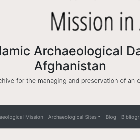
lamic Archaeological D
Afghanistan
archive for the managing and preservation of an
haeological Mission
Archaeological Sites
Blog
Bibliog