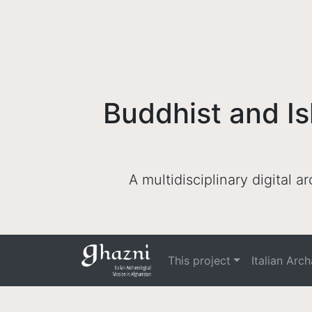
Buddhist and Is
A multidisciplinary digital 
This project
Italian Arc