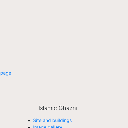
 page
Islamic Ghazni
Site and buildings
Image gallery