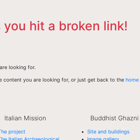
 you hit a broken link!
are looking for.
 content you are looking for, or just get back to the
home
Italian Mission
Buddhist Ghazni
The project
Site and buildings
The Italian Archaeological
Image gallery