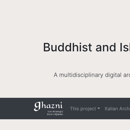
Buddhist and Is
A multidisciplinary digital 
This project
Italian Arc