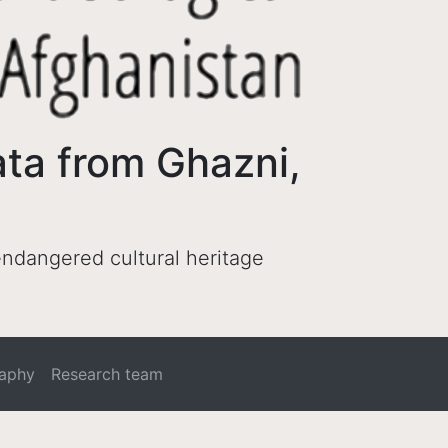
ata from Ghazni,
 endangered cultural heritage
raphy
Research team