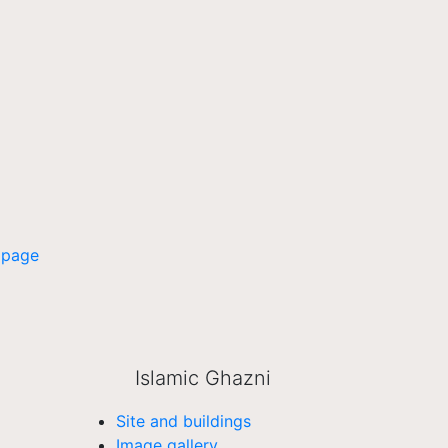
 page
Islamic Ghazni
Site and buildings
Image gallery