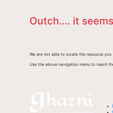
Outch.... it seems
We are not able to locate the resource you 
Use the above navigation menu to reach the