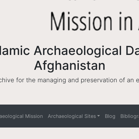
lamic Archaeological D
Afghanistan
archive for the managing and preservation of an
haeological Mission
Archaeological Sites
Blog
Bibliog