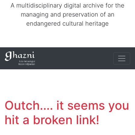
A multidisciplinary digital archive for the
managing and preservation of an
endangered cultural heritage
Outch.... it seems you
hit a broken link!