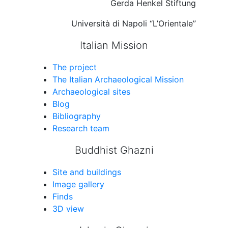
Gerda Henkel Stiftung
Università di Napoli “L’Orientale”
Italian Mission
The project
The Italian Archaeological Mission
Archaeological sites
Blog
Bibliography
Research team
Buddhist Ghazni
Site and buildings
Image gallery
Finds
3D view