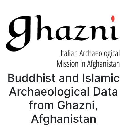
Buddhist and Islamic
Archaeological Data
from Ghazni,
Afghanistan