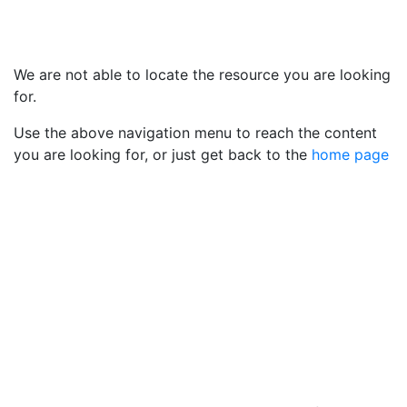
We are not able to locate the resource you are looking
for.
Use the above navigation menu to reach the content
you are looking for, or just get back to the
home page