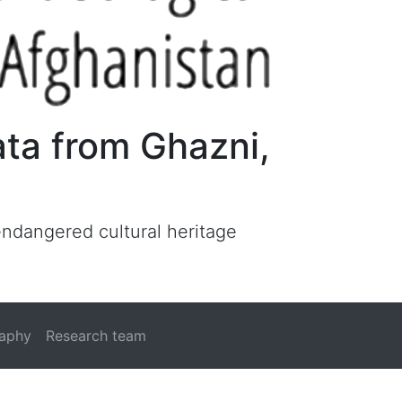
ata from Ghazni,
 endangered cultural heritage
raphy
Research team