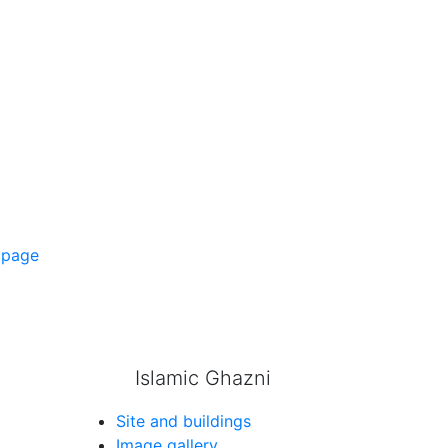
 page
Islamic Ghazni
Site and buildings
Image gallery