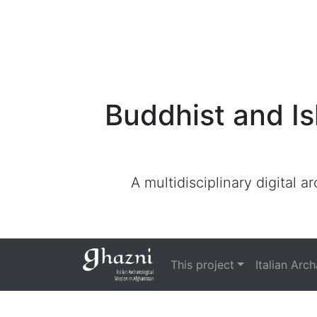
Buddhist and Is
A multidisciplinary digital 
This project
Italian Arc