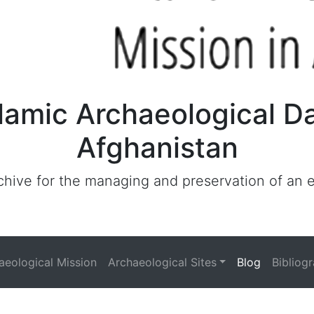
lamic Archaeological D
Afghanistan
archive for the managing and preservation of an
haeological Mission
Archaeological Sites
Blog
Bibliog