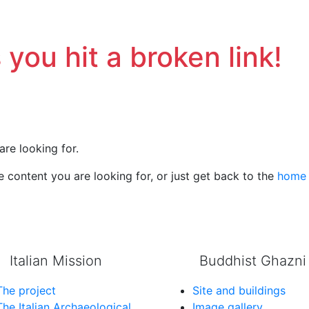
 you hit a broken link!
are looking for.
 content you are looking for, or just get back to the
home
Italian Mission
Buddhist Ghazni
The project
Site and buildings
The Italian Archaeological
Image gallery