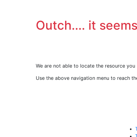
Outch.... it seems
We are not able to locate the resource you 
Use the above navigation menu to reach the