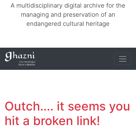
A multidisciplinary digital archive for the
managing and preservation of an
endangered cultural heritage
Outch.... it seems you
hit a broken link!