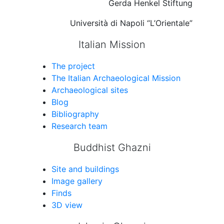
Gerda Henkel Stiftung
Università di Napoli “L’Orientale”
Italian Mission
The project
The Italian Archaeological Mission
Archaeological sites
Blog
Bibliography
Research team
Buddhist Ghazni
Site and buildings
Image gallery
Finds
3D view