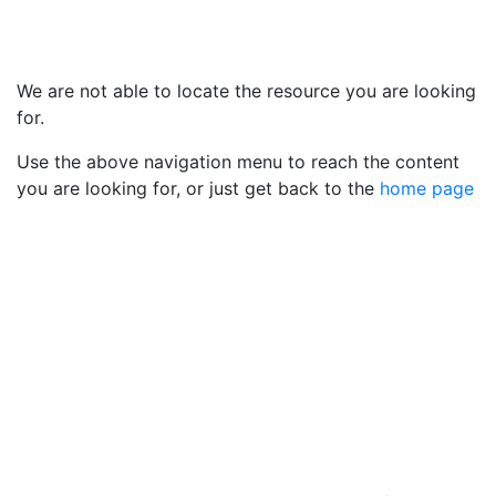
We are not able to locate the resource you are looking
for.
Use the above navigation menu to reach the content
you are looking for, or just get back to the
home page