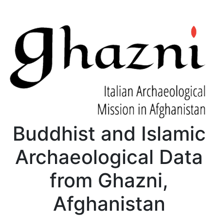
Buddhist and Islamic
Archaeological Data
from Ghazni,
Afghanistan