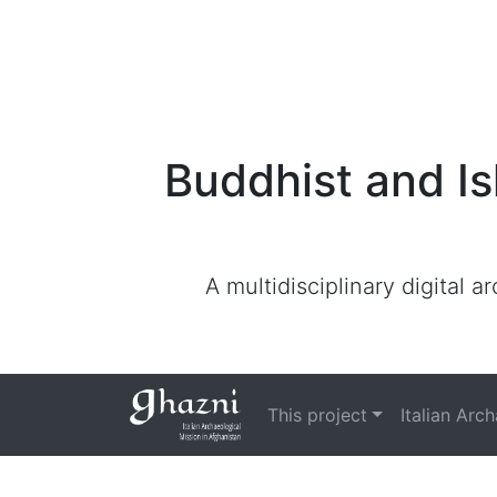
Buddhist and Is
A multidisciplinary digital 
This project
Italian Arc