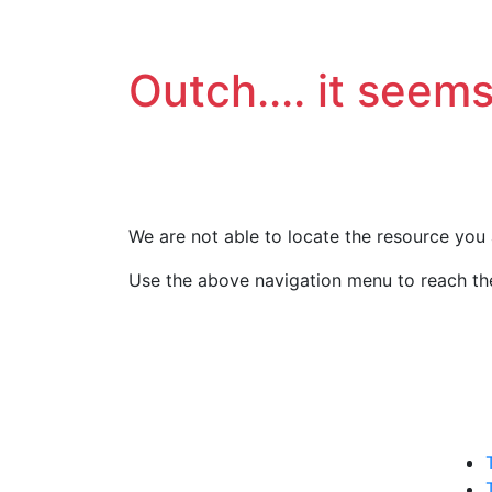
Outch.... it seems
We are not able to locate the resource you 
Use the above navigation menu to reach the