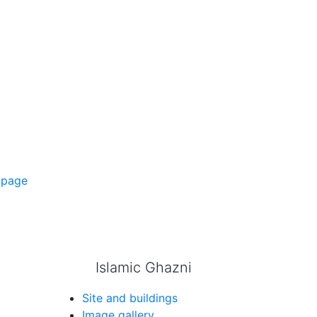
 page
Islamic Ghazni
Site and buildings
Image gallery