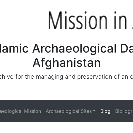
lamic Archaeological D
Afghanistan
archive for the managing and preservation of an
haeological Mission
Archaeological Sites
Blog
Bibliog