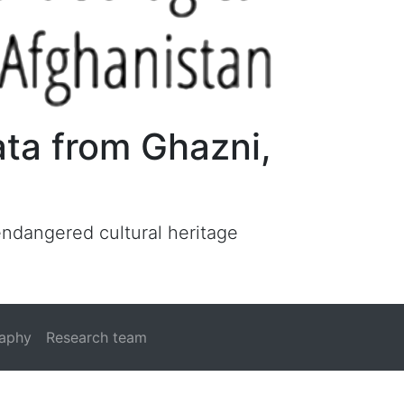
ata from Ghazni,
 endangered cultural heritage
raphy
Research team