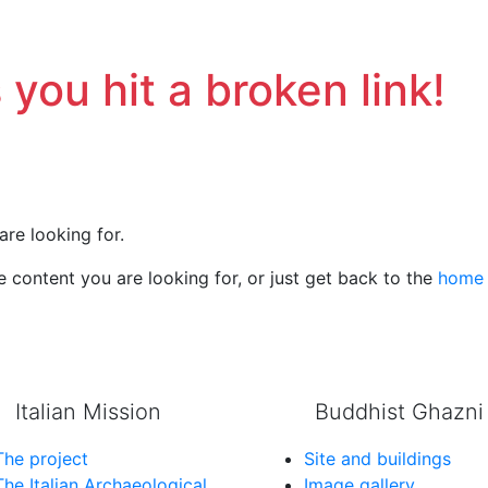
 you hit a broken link!
are looking for.
 content you are looking for, or just get back to the
home
Italian Mission
Buddhist Ghazni
The project
Site and buildings
The Italian Archaeological
Image gallery